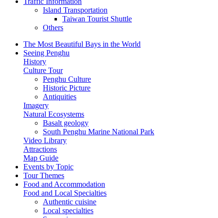
Traffic Information
Island Transportation
Taiwan Tourist Shuttle
Others
The Most Beautiful Bays in the World
Seeing Penghu
History
Culture Tour
Penghu Culture
Historic Picture
Antiquities
Imagery
Natural Ecosystems
Basalt geology
South Penghu Marine National Park
Video Library
Attractions
Map Guide
Events by Topic
Tour Themes
Food and Accommodation
Food and Local Specialties
Authentic cuisine
Local specialties