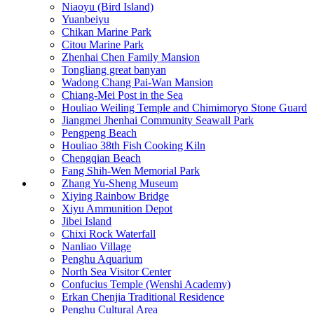
Niaoyu (Bird Island)
Yuanbeiyu
Chikan Marine Park
Citou Marine Park
Zhenhai Chen Family Mansion
Tongliang great banyan
Wadong Chang Pai-Wan Mansion
Chiang-Mei Post in the Sea
Houliao Weiling Temple and Chimimoryo Stone Guard
Jiangmei Jhenhai Community Seawall Park
Pengpeng Beach
Houliao 38th Fish Cooking Kiln
Chengqian Beach
Fang Shih-Wen Memorial Park
Zhang Yu-Sheng Museum
Xiying Rainbow Bridge
Xiyu Ammunition Depot
Jibei Island
Chixi Rock Waterfall
Nanliao Village
Penghu Aquarium
North Sea Visitor Center
Confucius Temple (Wenshi Academy)
Erkan Chenjia Traditional Residence
Penghu Cultural Area