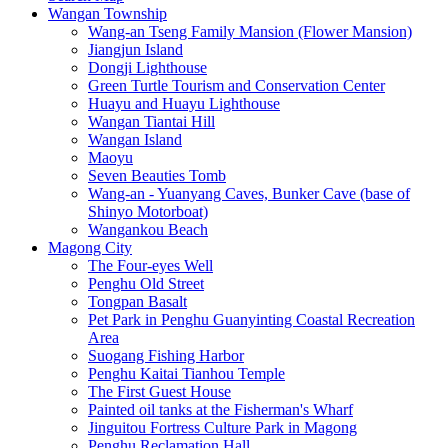
Wangan Township
Wang-an Tseng Family Mansion (Flower Mansion)
Jiangjun Island
Dongji Lighthouse
Green Turtle Tourism and Conservation Center
Huayu and Huayu Lighthouse
Wangan Tiantai Hill
Wangan Island
Maoyu
Seven Beauties Tomb
Wang-an - Yuanyang Caves, Bunker Cave (base of
Shinyo Motorboat)
Wangankou Beach
Magong City
The Four-eyes Well
Penghu Old Street
Tongpan Basalt
Pet Park in Penghu Guanyinting Coastal Recreation
Area
Suogang Fishing Harbor
Penghu Kaitai Tianhou Temple
The First Guest House
Painted oil tanks at the Fisherman's Wharf
Jinguitou Fortress Culture Park in Magong
Penghu Reclamation Hall