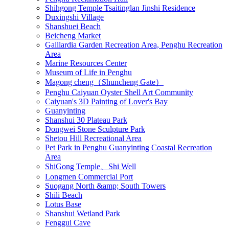
Shihgong Temple Tsaitinglan Jinshi Residence
Duxingshi Village
Shanshuei Beach
Beicheng Market
Gaillardia Garden Recreation Area, Penghu Recreation
Area
Marine Resources Center
Museum of Life in Penghu
Magong cheng（Shuncheng Gate）
Penghu Caiyuan Oyster Shell Art Community
Caiyuan's 3D Painting of Lover's Bay
Guanyinting
Shanshui 30 Plateau Park
Dongwei Stone Sculpture Park
Shetou Hill Recreational Area
Pet Park in Penghu Guanyinting Coastal Recreation
Area
ShiGong Temple、Shi Well
Longmen Commercial Port
Suogang North &amp; South Towers
Shili Beach
Lotus Base
Shanshui Wetland Park
Fenggui Cave