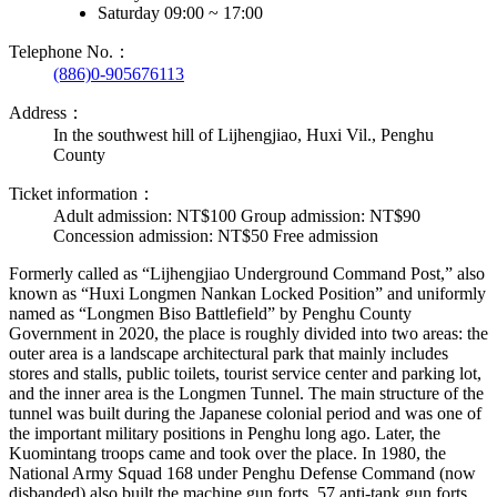
Saturday 09:00 ~ 17:00
Telephone No.：
(886)0-905676113
Address：
In the southwest hill of Lijhengjiao, Huxi Vil., Penghu
County
Ticket information：
Adult admission: NT$100 Group admission: NT$90
Concession admission: NT$50 Free admission
Formerly called as “Lijhengjiao Underground Command Post,” also
known as “Huxi Longmen Nankan Locked Position” and uniformly
named as “Longmen Biso Battlefield” by Penghu County
Government in 2020, the place is roughly divided into two areas: the
outer area is a landscape architectural park that mainly includes
stores and stalls, public toilets, tourist service center and parking lot,
and the inner area is the Longmen Tunnel. The main structure of the
tunnel was built during the Japanese colonial period and was one of
the important military positions in Penghu long ago. Later, the
Kuomintang troops came and took over the place. In 1980, the
National Army Squad 168 under Penghu Defense Command (now
disbanded) also built the machine gun forts, 57 anti-tank gun forts,