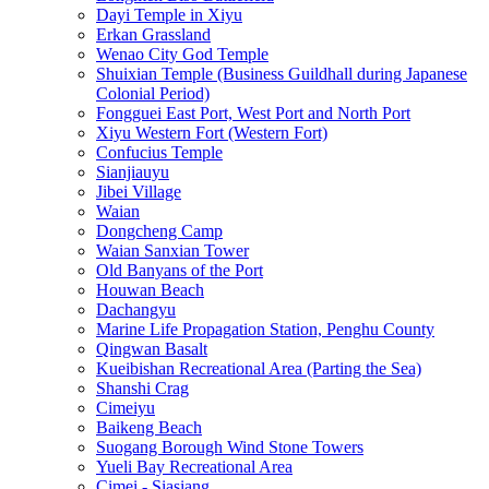
Dayi Temple in Xiyu
Erkan Grassland
Wenao City God Temple
Shuixian Temple (Business Guildhall during Japanese
Colonial Period)
Fongguei East Port, West Port and North Port
Xiyu Western Fort (Western Fort)
Confucius Temple
Sianjiauyu
Jibei Village
Waian
Dongcheng Camp
Waian Sanxian Tower
Old Banyans of the Port
Houwan Beach
Dachangyu
Marine Life Propagation Station, Penghu County
Qingwan Basalt
Kueibishan Recreational Area (Parting the Sea)
Shanshi Crag
Cimeiyu
Baikeng Beach
Suogang Borough Wind Stone Towers
Yueli Bay Recreational Area
Cimei - Siasiang