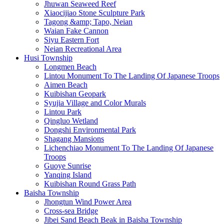
Jhuwan Seaweed Reef
Xiaocijiao Stone Sculpture Park
Tagong &amp; Tapo, Neian
Waian Fake Cannon
Siyu Eastern Fort
Neian Recreational Area
Husi Township
Longmen Beach
Lintou Monument To The Landing Of Japanese Troops
Aimen Beach
Kuibishan Geopark
Syujia Village and Color Murals
Lintou Park
Qingluo Wetland
Dongshi Environmental Park
Shagang Mansions
Lichenchiao Monument To The Landing Of Japanese
Troops
Guoye Sunrise
Yanqing Island
Kuibishan Round Grass Path
Baisha Township
Jhongtun Wind Power Area
Cross-sea Bridge
Jibei Sand Beach Beak in Baisha Township