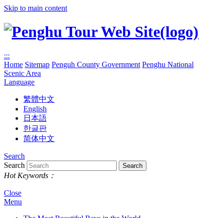
Skip to main content
:::
Home
Sitemap
Penguh County Government
Penghu National
Scenic Area
Language
繁體中文
English
日本語
한글판
简体中文
Search
Search
Hot Keywords：
Close
Menu