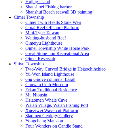
Hujing Island
Shanshuei Fishing harbor
Shanshui Beach seawall 3D painting
Cimei Township
Cimei Twin Hearts Stone Weir
Coral Reef Offshore Platform
Mini-Type Taiwan
Waiting-husband Reef
Cimeiyu Lighthouse
Qimei Township White Horse Park
Great Stone-lion Recreational Area
Qimei Reservoir
Shiyu Township
Two-Way Curved Bridge in Hsiaochihchiao
Yu-Won Island Lighthouse
Gig Guoye columnar basalt
Chuwan Crab Museum
Erkan Traditional Residence
Mt. Niousin
Hsiaomen Whale Cave
Waian Village, Waian Fishing Port
Xueziwei Wave-cut Platform
Siaomen Geology Gallery
Yongcheng Mansion
Four Wonders on Candle Stand