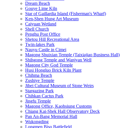
Dream Beach
Gouye Lime Kiln
Star of Gaillardia Island (Fisherman's Wharf)
Ken-Shen Hung Art Museum
Caiyuan Wetland
Shell Church
Penghu Post Office
Shetou Hill Recreational Area
Twin-lakes Park
Nauyu Castle in Cimei
Magong Shuixian Temple (Taixiajiao Business Hall)
Shihgong Temple and Wanjyan Well
Magong City God Temple
Husi Hongluo Brick Kiln Plant
Chihma Beach
Zushiye Temple
Jibei Cultural Museum of Stone Weirs
Stargazing Park
Chihkan Cactus Park
Jingfu Temple
Magong Office, Kaohsiung Customs
Chiang Kai-Shek Hall Observatory Deck
Pan An-Bang Memorial Hall
Wukongding
Longmen Biso Battlefield