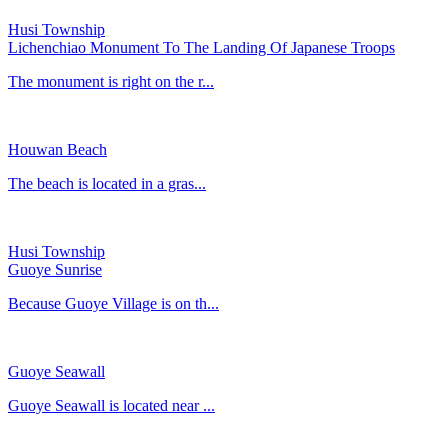
Husi Township
Lichenchiao Monument To The Landing Of Japanese Troops
The monument is right on the r...
Houwan Beach
The beach is located in a gras...
Husi Township
Guoye Sunrise
Because Guoye Village is on th...
Guoye Seawall
Guoye Seawall is located near ...