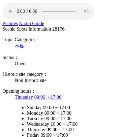
Pictures
Audio Guide
Scenic Spots Information
28176
Topic Categories：
本島
Status：
Open
Historic site category：
Non-historic site
Opening hours：
Thursday 09:00 ~ 17:00
Sunday 09:00 ~ 17:00
Monday 09:00 ~ 17:00
Tuesday 09:00 ~ 17:00
Wednesday 10:00 ~ 17:00
Thursday 09:00 ~ 17:00
Friday 09:00 ~ 17:00