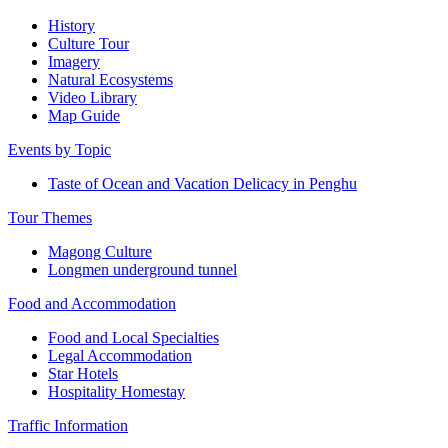
History
Culture Tour
Imagery
Natural Ecosystems
Video Library
Map Guide
Events by Topic
Taste of Ocean and Vacation Delicacy in Penghu
Tour Themes
Magong Culture
Longmen underground tunnel
Food and Accommodation
Food and Local Specialties
Legal Accommodation
Star Hotels
Hospitality Homestay
Traffic Information