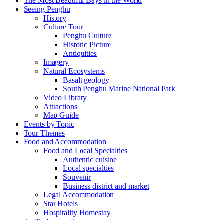
The Most Beautiful Bays in the World
Seeing Penghu
History
Culture Tour
Penghu Culture
Historic Picture
Antiquities
Imagery
Natural Ecosystems
Basalt geology
South Penghu Marine National Park
Video Library
Attractions
Map Guide
Events by Topic
Tour Themes
Food and Accommodation
Food and Local Specialties
Authentic cuisine
Local specialties
Souvenir
Business district and market
Legal Accommodation
Star Hotels
Hospitality Homestay