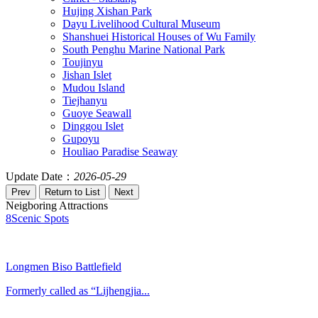
Hujing Xishan Park
Dayu Livelihood Cultural Museum
Shanshuei Historical Houses of Wu Family
South Penghu Marine National Park
Toujinyu
Jishan Islet
Mudou Island
Tiejhanyu
Guoye Seawall
Dinggou Islet
Gupoyu
Houliao Paradise Seaway
Update Date：
2026-05-29
Neigboring Attractions
8
Scenic Spots
Longmen Biso Battlefield
Formerly called as “Lijhengjia...