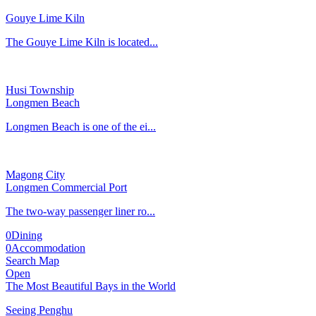
Gouye Lime Kiln
The Gouye Lime Kiln is located...
Husi Township
Longmen Beach
Longmen Beach is one of the ei...
Magong City
Longmen Commercial Port
The two-way passenger liner ro...
0
Dining
0
Accommodation
Search Map
Open
The Most Beautiful Bays in the World
Seeing Penghu