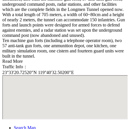
underground command posts, radar stations, and other facilities
which are the complete fields in the Longmen Tunnel opened now.
With a total length of 705 meters, a width of 60~80cm and a height
of nearly 2 meters, the tunnel can accommodate 150 infantries. Gun
forts and launch points were designed for armed forces to defend
against enemies, and a radar station was set upon the underground
command post (now abandoned and unused).
Ten machine gun forts (including a telephone operator room), two
57 anti-tank gun forts, one ammunition depot, one kitchen, one
military simulation room, one cistern and fourteen guard units were
built in the tunnel.
Read More
Traffic Info：
23°33'20.72520"N 119°40'32.50200"E
Search Map