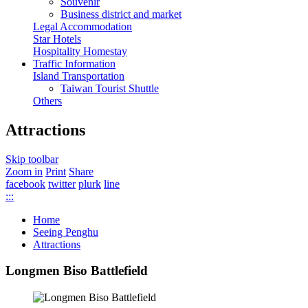
Souvenir
Business district and market
Legal Accommodation
Star Hotels
Hospitality Homestay
Traffic Information
Island Transportation
Taiwan Tourist Shuttle
Others
Attractions
Skip toolbar
Zoom in
Print
Share
facebook
twitter
plurk
line
:::
Home
Seeing Penghu
Attractions
Longmen Biso Battlefield