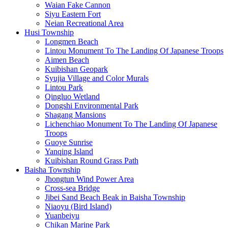
Waian Fake Cannon
Siyu Eastern Fort
Neian Recreational Area
Husi Township
Longmen Beach
Lintou Monument To The Landing Of Japanese Troops
Aimen Beach
Kuibishan Geopark
Syujia Village and Color Murals
Lintou Park
Qingluo Wetland
Dongshi Environmental Park
Shagang Mansions
Lichenchiao Monument To The Landing Of Japanese
Troops
Guoye Sunrise
Yanqing Island
Kuibishan Round Grass Path
Baisha Township
Jhongtun Wind Power Area
Cross-sea Bridge
Jibei Sand Beach Beak in Baisha Township
Niaoyu (Bird Island)
Yuanbeiyu
Chikan Marine Park