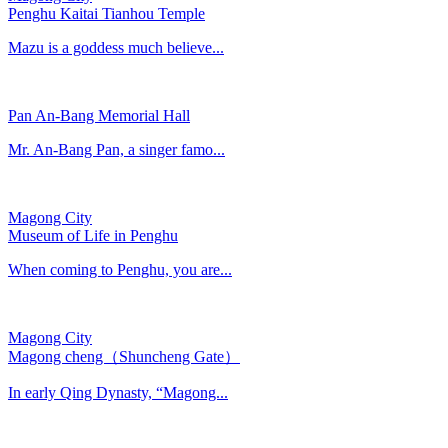
Penghu Kaitai Tianhou Temple
Mazu is a goddess much believe...
Pan An-Bang Memorial Hall
Mr. An-Bang Pan, a singer famo...
Magong City
Museum of Life in Penghu
When coming to Penghu, you are...
Magong City
Magong cheng（Shuncheng Gate）
In early Qing Dynasty, “Magong...