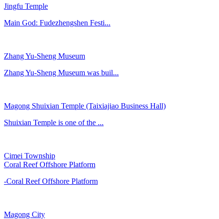
Jingfu Temple
Main God: Fudezhengshen Festi...
Zhang Yu-Sheng Museum
Zhang Yu-Sheng Museum was buil...
Magong Shuixian Temple (Taixiajiao Business Hall)
Shuixian Temple is one of the ...
Cimei Township
Coral Reef Offshore Platform
-Coral Reef Offshore Platform
Magong City