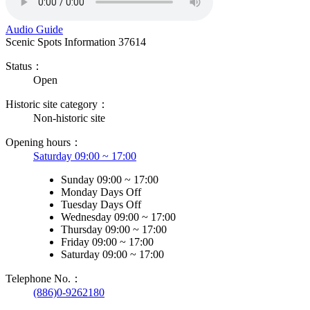
Audio Guide
Scenic Spots Information
37614
Status：
Open
Historic site category：
Non-historic site
Opening hours：
Saturday 09:00 ~ 17:00
Sunday 09:00 ~ 17:00
Monday Days Off
Tuesday Days Off
Wednesday 09:00 ~ 17:00
Thursday 09:00 ~ 17:00
Friday 09:00 ~ 17:00
Saturday 09:00 ~ 17:00
Telephone No.：
(886)0-9262180