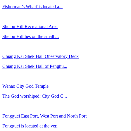
Fisherman’s Wharf is located a...
Shetou Hill Recreational Area
Shetou Hill lies on the small ...
Chiang Kai-Shek Hall Observatory Deck
Chiang Kai-Shek Hall of Penghu...
Wenao City God Temple
The God worshiped: City God C...
Fongguei East Port, West Port and North Port
Fongguei is located at the ver...