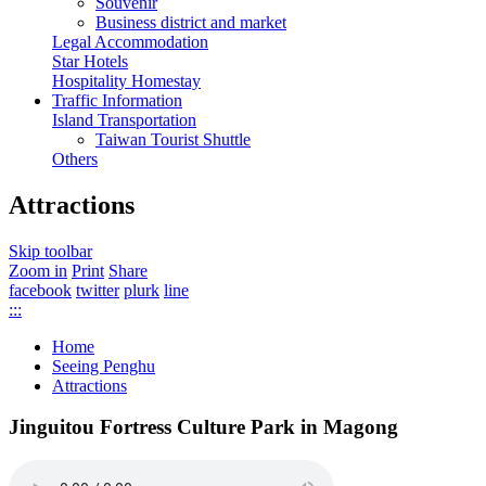
Souvenir
Business district and market
Legal Accommodation
Star Hotels
Hospitality Homestay
Traffic Information
Island Transportation
Taiwan Tourist Shuttle
Others
Attractions
Skip toolbar
Zoom in
Print
Share
facebook
twitter
plurk
line
:::
Home
Seeing Penghu
Attractions
Jinguitou Fortress Culture Park in Magong