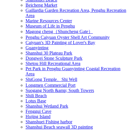
Beicheng Market
Gaillardia Garden Recreation Area, Penghu Recreation
Area
Marine Resources Center
Museum of Life in Penghu
Magong cheng（Shuncheng Gate）
Penghu Caiyuan Oyster Shell Art Community
Caiyuan's 3D Painting of Lover's Bay
Guanyinting
Shanshui 30 Plateau Park
Dongwei Stone Sculpture Park
Shetou Hill Recreational Area
Pet Park in Penghu Guanyinting Coastal Recreation
Area
ShiGong Temple、Shi Well
Longmen Commercial Port
Suogang North &amp; South Towers
Shili Beach
Lotus Base
Shanshui Wetland Park
Fenggui Cave
Hujing Island
Shanshuei Fishing harbor
Shanshui Beach seawall 3D painting