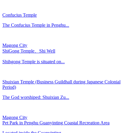
Confucius Temple
The Confucius Temple in Penghu...
Magong City
ShiGong Temple、Shi Well
Shihgong Temple is situated on...
Shuixian Temple (Business Guildhall during Japanese Colonial
Period)
The God worshiped: Shuixian Zu...
Magong City
Pet Park in Penghu Guanyinting Coastal Recreation Area
Located inside the Guanyinting...