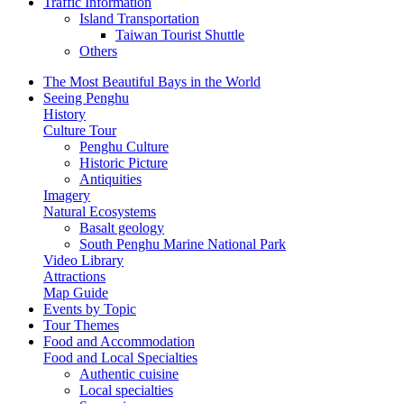
Traffic Information
Island Transportation
Taiwan Tourist Shuttle
Others
The Most Beautiful Bays in the World
Seeing Penghu
History
Culture Tour
Penghu Culture
Historic Picture
Antiquities
Imagery
Natural Ecosystems
Basalt geology
South Penghu Marine National Park
Video Library
Attractions
Map Guide
Events by Topic
Tour Themes
Food and Accommodation
Food and Local Specialties
Authentic cuisine
Local specialties