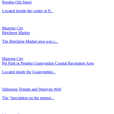
Penghu Old Street
Located beside the center of P...
Magong City
Beicheng Market
The Beicheng Market area was c...
Magong City
Pet Park in Penghu Guanyinting Coastal Recreation Area
Located inside the Guanyinting...
Shihgong Temple and Wanjyan Well
​The “inscription on the memor...