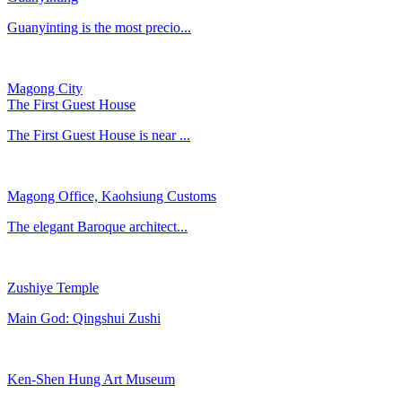
Guanyinting is the most precio...
Magong City
The First Guest House
The First Guest House is near ...
Magong Office, Kaohsiung Customs
​The elegant Baroque architect...
Zushiye Temple
Main God: Qingshui Zushi
Ken-Shen Hung Art Museum