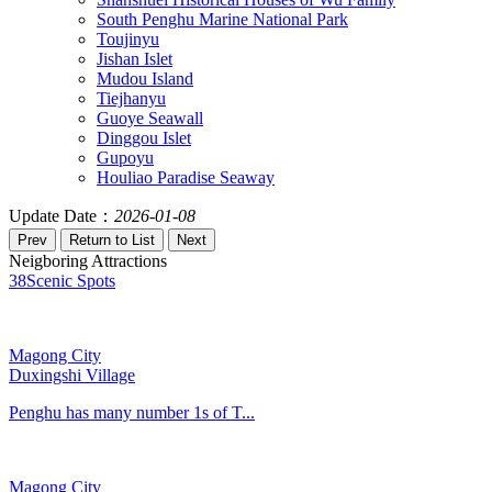
South Penghu Marine National Park
Toujinyu
Jishan Islet
Mudou Island
Tiejhanyu
Guoye Seawall
Dinggou Islet
Gupoyu
Houliao Paradise Seaway
Update Date：
2026-01-08
Neigboring Attractions
38
Scenic Spots
Magong City
Duxingshi Village
Penghu has many number 1s of T...
Magong City