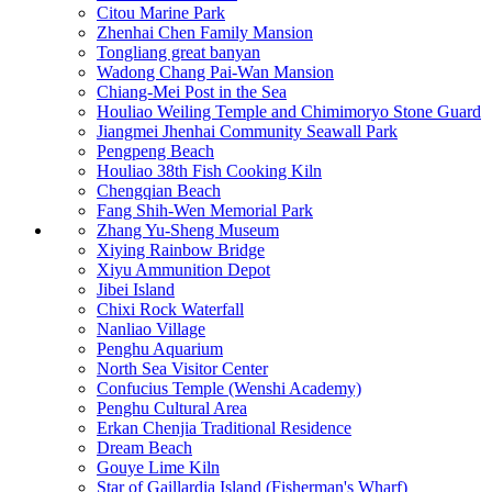
Citou Marine Park
Zhenhai Chen Family Mansion
Tongliang great banyan
Wadong Chang Pai-Wan Mansion
Chiang-Mei Post in the Sea
Houliao Weiling Temple and Chimimoryo Stone Guard
Jiangmei Jhenhai Community Seawall Park
Pengpeng Beach
Houliao 38th Fish Cooking Kiln
Chengqian Beach
Fang Shih-Wen Memorial Park
Zhang Yu-Sheng Museum
Xiying Rainbow Bridge
Xiyu Ammunition Depot
Jibei Island
Chixi Rock Waterfall
Nanliao Village
Penghu Aquarium
North Sea Visitor Center
Confucius Temple (Wenshi Academy)
Penghu Cultural Area
Erkan Chenjia Traditional Residence
Dream Beach
Gouye Lime Kiln
Star of Gaillardia Island (Fisherman's Wharf)