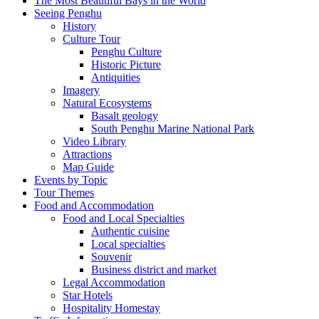
The Most Beautiful Bays in the World
Seeing Penghu
History
Culture Tour
Penghu Culture
Historic Picture
Antiquities
Imagery
Natural Ecosystems
Basalt geology
South Penghu Marine National Park
Video Library
Attractions
Map Guide
Events by Topic
Tour Themes
Food and Accommodation
Food and Local Specialties
Authentic cuisine
Local specialties
Souvenir
Business district and market
Legal Accommodation
Star Hotels
Hospitality Homestay