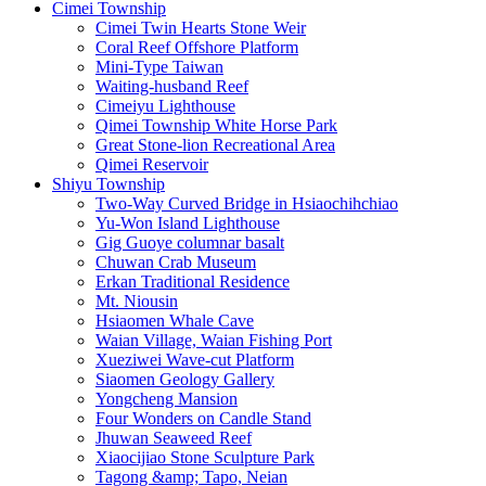
Cimei Township
Cimei Twin Hearts Stone Weir
Coral Reef Offshore Platform
Mini-Type Taiwan
Waiting-husband Reef
Cimeiyu Lighthouse
Qimei Township White Horse Park
Great Stone-lion Recreational Area
Qimei Reservoir
Shiyu Township
Two-Way Curved Bridge in Hsiaochihchiao
Yu-Won Island Lighthouse
Gig Guoye columnar basalt
Chuwan Crab Museum
Erkan Traditional Residence
Mt. Niousin
Hsiaomen Whale Cave
Waian Village, Waian Fishing Port
Xueziwei Wave-cut Platform
Siaomen Geology Gallery
Yongcheng Mansion
Four Wonders on Candle Stand
Jhuwan Seaweed Reef
Xiaocijiao Stone Sculpture Park
Tagong &amp; Tapo, Neian