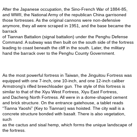
After the Japanese occupation, the Sino-French War of 1884-85,
and WWII, the National Army of the republican China garrisoned
those fortresses. As the original cannons were non-defensive
anymore, they all were scraped in 1951, and the base became the
barrack
of Tiannan Battalion (signal battalion) under the Penghu Defense
Command. A subway was then built on the south side of the fortress
leading to coast beneath the cliff in the south. Later, the military
hand the barrack over to the Penghu County Government.
As the most powerful fortress in Taiwan, the Jinguitou Fortress was
equipped with one 7-inch, one 10-inch, and one 12-inch caliber
Armstrong's rifled breechloader gun. The style of this fortress is
similar to that of the Xiyu West Fortress, Xiyu East Fortress,
and Dacheng North Fortress. All were in a dome-shaped cement
and brick structure. On the entrance gatehouse, a tablet reads
“Tianna Yaoshi” (Key to Tiannan) was hoisted. The city wall is a
concrete structure bonded with basalt. There is also vegetation,
such
as the cactus and sisal hemp, which forms the unique landscape of
the fortress.