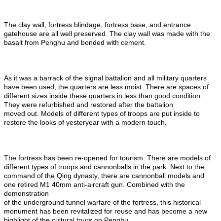
The clay wall, fortress blindage, fortress base, and entrance
gatehouse are all well preserved. The clay wall was made with the
basalt from Penghu and bonded with cement.
As it was a barrack of the signal battalion and all military quarters
have been used, the quarters are less moist. There are spaces of
different sizes inside these quarters in less than good condition.
They were refurbished and restored after the battalion
moved out. Models of different types of troops are put inside to
restore the looks of yesteryear with a modern touch.
The fortress has been re-opened for tourism. There are models of
different types of troops and cannonballs in the park. Next to the
command of the Qing dynasty, there are cannonball models and
one retired M1 40mm anti-aircraft gun. Combined with the
demonstration
of the underground tunnel warfare of the fortress, this historical
monument has been revitalized for reuse and has become a new
highlight of the cultural tours on Penghu.