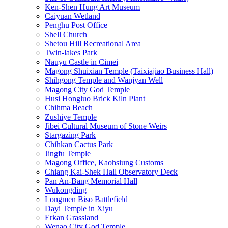
Ken-Shen Hung Art Museum
Caiyuan Wetland
Penghu Post Office
Shell Church
Shetou Hill Recreational Area
Twin-lakes Park
Nauyu Castle in Cimei
Magong Shuixian Temple (Taixiajiao Business Hall)
Shihgong Temple and Wanjyan Well
Magong City God Temple
Husi Hongluo Brick Kiln Plant
Chihma Beach
Zushiye Temple
Jibei Cultural Museum of Stone Weirs
Stargazing Park
Chihkan Cactus Park
Jingfu Temple
Magong Office, Kaohsiung Customs
Chiang Kai-Shek Hall Observatory Deck
Pan An-Bang Memorial Hall
Wukongding
Longmen Biso Battlefield
Dayi Temple in Xiyu
Erkan Grassland
Wenao City God Temple