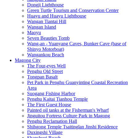
Dongji Lighthouse
Green Turtle Tourism and Conservation Center
Huayu and Huayu Lighthouse
Wangan Tiantai Hill
Wangan Island
Maoyu
Seven Beauties Tomb
Wang-an - Yuanyang Caves, Bunker Cave (base of
Shinyo Motorboat)
Wangankou Beach
Magong City
The Four-eyes Well
Penghu Old Street
Tongpan Basalt
Pet Park in Penghu Guanyinting Coastal Recreation
Area
Suogang Fishing Harbor
Penghu Kaitai Tianhou Temple
The First Guest House
Painted oil tanks at the Fisherman's Wharf
Jinguitou Fortress Culture Park in Magong
Penghu Reclamation Hall
Shihgong Temple Tsaitinglan Jinshi Residence
Duxingshi Village
Shanshuei Beach