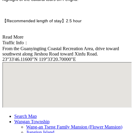
【Recommended length of stay】2.5 hour
Read More
Traffic Info：
From the Guanyingting Coastal Recreation Area, drive toward
southwest along Jieshou Road toward Xinfu Road.
23°33'46.11600"N 119°33'20.70000"E
Search Map
Wangan Township
Wang-an Tseng Family Mansion (Flower Mansion)
Jiangjun Island