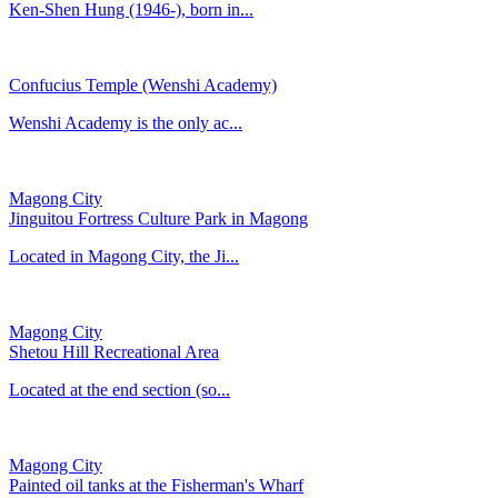
Ken-Shen Hung (1946-), born in...
Confucius Temple (Wenshi Academy)
​Wenshi Academy is the only ac...
Magong City
Jinguitou Fortress Culture Park in Magong
Located in Magong City, the Ji...
Magong City
Shetou Hill Recreational Area
Located at the end section (so...
Magong City
Painted oil tanks at the Fisherman's Wharf