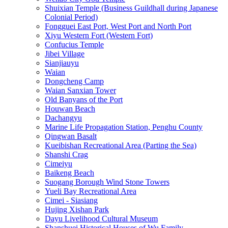
Shuixian Temple (Business Guildhall during Japanese
Colonial Period)
Fongguei East Port, West Port and North Port
Xiyu Western Fort (Western Fort)
Confucius Temple
Jibei Village
Sianjiauyu
Waian
Dongcheng Camp
Waian Sanxian Tower
Old Banyans of the Port
Houwan Beach
Dachangyu
Marine Life Propagation Station, Penghu County
Qingwan Basalt
Kueibishan Recreational Area (Parting the Sea)
Shanshi Crag
Cimeiyu
Baikeng Beach
Suogang Borough Wind Stone Towers
Yueli Bay Recreational Area
Cimei - Siasiang
Hujing Xishan Park
Dayu Livelihood Cultural Museum
Shanshuei Historical Houses of Wu Family