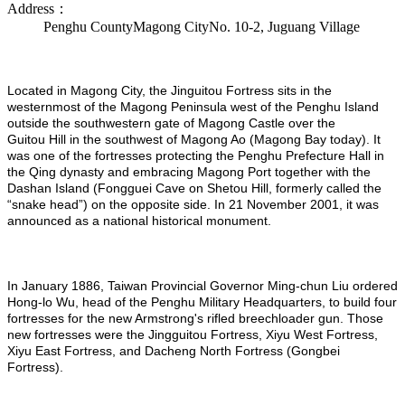
Address：
Penghu CountyMagong CityNo. 10-2, Juguang Village
Located in Magong City, the Jinguitou Fortress sits in the
westernmost of the Magong Peninsula west of the Penghu Island
outside the southwestern gate of Magong Castle over the
Guitou Hill in the southwest of Magong Ao (Magong Bay today). It
was one of the fortresses protecting the Penghu Prefecture Hall in
the Qing dynasty and embracing Magong Port together with the
Dashan Island (Fongguei Cave on Shetou Hill, formerly called the
“snake head”) on the opposite side. In 21 November 2001, it was
announced as a national historical monument.
In January 1886, Taiwan Provincial Governor Ming-chun Liu ordered
Hong-lo Wu, head of the Penghu Military Headquarters, to build four
fortresses for the new Armstrong's rifled breechloader gun. Those
new fortresses were the Jingguitou Fortress, Xiyu West Fortress,
Xiyu East Fortress, and Dacheng North Fortress (Gongbei
Fortress).