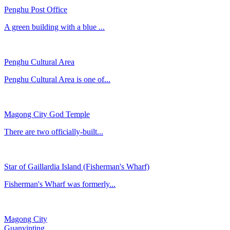
Penghu Post Office
​A green building with a blue ...
Penghu Cultural Area
Penghu Cultural Area is one of...
Magong City God Temple
There are two officially-built...
Star of Gaillardia Island (Fisherman's Wharf)
Fisherman's Wharf was formerly...
Magong City
Guanyinting