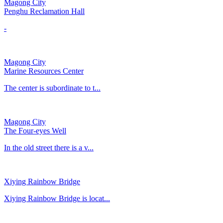
Magong City
Penghu Reclamation Hall
-
Magong City
Marine Resources Center
The center is subordinate to t...
Magong City
The Four-eyes Well
In the old street there is a v...
Xiying Rainbow Bridge
Xiying Rainbow Bridge is locat...