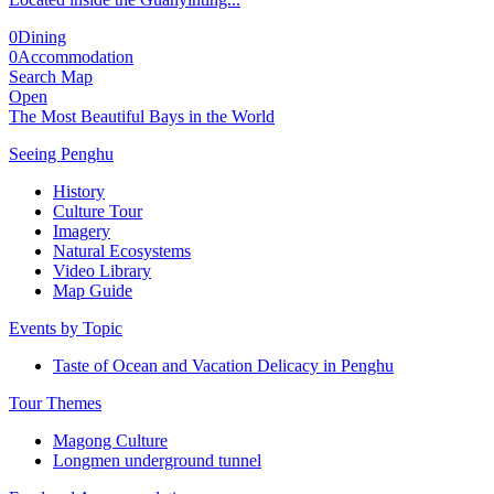
0
Dining
0
Accommodation
Search Map
Open
The Most Beautiful Bays in the World
Seeing Penghu
History
Culture Tour
Imagery
Natural Ecosystems
Video Library
Map Guide
Events by Topic
Taste of Ocean and Vacation Delicacy in Penghu
Tour Themes
Magong Culture
Longmen underground tunnel