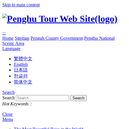
Skip to main content
:::
Home
Sitemap
Penguh County Government
Penghu National
Scenic Area
Language
繁體中文
English
日本語
한글판
简体中文
Search
Search
Hot Keywords：
Close
Menu