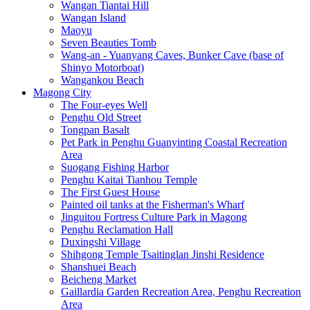
Wangan Tiantai Hill
Wangan Island
Maoyu
Seven Beauties Tomb
Wang-an - Yuanyang Caves, Bunker Cave (base of
Shinyo Motorboat)
Wangankou Beach
Magong City
The Four-eyes Well
Penghu Old Street
Tongpan Basalt
Pet Park in Penghu Guanyinting Coastal Recreation
Area
Suogang Fishing Harbor
Penghu Kaitai Tianhou Temple
The First Guest House
Painted oil tanks at the Fisherman's Wharf
Jinguitou Fortress Culture Park in Magong
Penghu Reclamation Hall
Duxingshi Village
Shihgong Temple Tsaitinglan Jinshi Residence
Shanshuei Beach
Beicheng Market
Gaillardia Garden Recreation Area, Penghu Recreation
Area