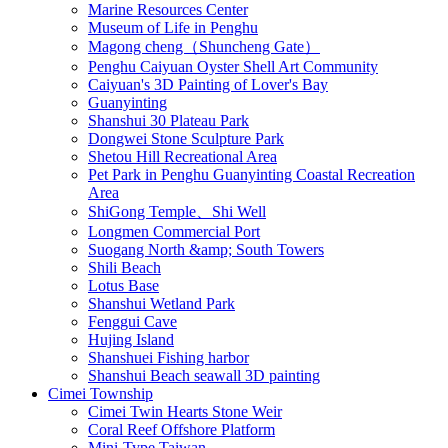
Marine Resources Center
Museum of Life in Penghu
Magong cheng（Shuncheng Gate）
Penghu Caiyuan Oyster Shell Art Community
Caiyuan's 3D Painting of Lover's Bay
Guanyinting
Shanshui 30 Plateau Park
Dongwei Stone Sculpture Park
Shetou Hill Recreational Area
Pet Park in Penghu Guanyinting Coastal Recreation
Area
ShiGong Temple、Shi Well
Longmen Commercial Port
Suogang North &amp; South Towers
Shili Beach
Lotus Base
Shanshui Wetland Park
Fenggui Cave
Hujing Island
Shanshuei Fishing harbor
Shanshui Beach seawall 3D painting
Cimei Township
Cimei Twin Hearts Stone Weir
Coral Reef Offshore Platform
Mini-Type Taiwan