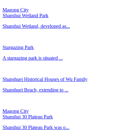
Magong City
Shanshui Wetland Park
Shanshui Wetland, developed as...
Stargazing Park
A stargazing park is situated ...
Shanshuei Historical Houses of Wu Family
Shanshuei Beach, extending to ...
Magong City
Shanshui 30 Plateau Park
Shanshui 30 Plateau Park was o...