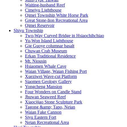
Waiting-husband Reef
Cimeiyu Lighthouse
Qimei Township White Horse Park
Great Stone-lion Recreational Area
Qimei Reservoir
Shiyu Township
Two-Way Curved Bridge in Hsiaochihchiao
Yu-Won Island Lighthouse
Gig Guoye columnar basalt
Chuwan Crab Museum
Erkan Traditional Residence
Mt. Niousin
Hsiaomen Whale Cave
Waian Village, Waian Fishing Port
Xueziwei Wave-cut Platform
Siaomen Geology Gallery
Yongcheng Mansion
Four Wonders on Candle Stand
Jhuwan Seaweed Reef
Xiaocijiao Stone Sculpture Park
Tagong &amp; Tapo, Neian
Waian Fake Cannon
Siyu Eastern Fort
Neian Recreational Area