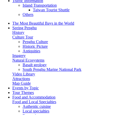
Traffic Information
Island Transportation
Taiwan Tourist Shuttle
Others
The Most Beautiful Bays in the World
Seeing Penghu
History
Culture Tour
Penghu Culture
Historic Picture
Antiquities
Imagery
Natural Ecosystems
Basalt geology
South Penghu Marine National Park
Video Library
Attractions
Map Guide
Events by Topic
Tour Themes
Food and Accommodation
Food and Local Specialties
Authentic cuisine
Local specialties