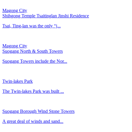
Magong City
Shihgong Temple Tsaitinglan Jinshi Residence
Tsai, Ting-lan was the only “j...
Magong City
Suogang North & South Towers
Suogang Towers include the Nor...
Twin-lakes Park
The Twin-lakes Park was built ...
Suogang Borough Wind Stone Towers
A great deal of winds and sand...