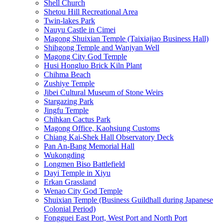
Shell Church
Shetou Hill Recreational Area
Twin-lakes Park
Nauyu Castle in Cimei
Magong Shuixian Temple (Taixiajiao Business Hall)
Shihgong Temple and Wanjyan Well
Magong City God Temple
Husi Hongluo Brick Kiln Plant
Chihma Beach
Zushiye Temple
Jibei Cultural Museum of Stone Weirs
Stargazing Park
Jingfu Temple
Chihkan Cactus Park
Magong Office, Kaohsiung Customs
Chiang Kai-Shek Hall Observatory Deck
Pan An-Bang Memorial Hall
Wukongding
Longmen Biso Battlefield
Dayi Temple in Xiyu
Erkan Grassland
Wenao City God Temple
Shuixian Temple (Business Guildhall during Japanese
Colonial Period)
Fongguei East Port, West Port and North Port