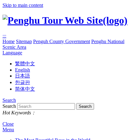
Skip to main content
:::
Home
Sitemap
Penguh County Government
Penghu National
Scenic Area
Language
繁體中文
English
日本語
한글판
简体中文
Search
Search
Hot Keywords：
Close
Menu