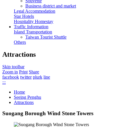
Souvenir
Business district and market
Legal Accommodation
Star Hotels
Hospitality Homestay
Traffic Information
Island Transportation
Taiwan Tourist Shuttle
Others
Attractions
Skip toolbar
Zoom in
Print
Share
facebook
twitter
plurk
line
:::
Home
Seeing Penghu
Attractions
Suogang Borough Wind Stone Towers