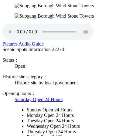
Pictures
Audio Guide
Scenic Spots Information
22274
Status：
Open
Historic site category：
Historic site by local government
Opening hours：
Saturday Open 24 Hours
Sunday Open 24 Hours
Monday Open 24 Hours
Tuesday Open 24 Hours
Wednesday Open 24 Hours
Thursday Open 24 Hours