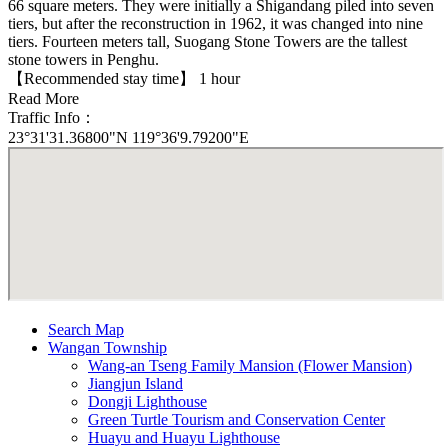
66 square meters. They were initially a Shigandang piled into seven
tiers, but after the reconstruction in 1962, it was changed into nine
tiers. Fourteen meters tall, Suogang Stone Towers are the tallest
stone towers in Penghu.
【Recommended stay time】 1 hour
Read More
Traffic Info：
23°31'31.36800"N 119°36'9.79200"E
Search Map
Wangan Township
Wang-an Tseng Family Mansion (Flower Mansion)
Jiangjun Island
Dongji Lighthouse
Green Turtle Tourism and Conservation Center
Huayu and Huayu Lighthouse