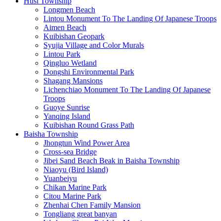
Husi Township
Longmen Beach
Lintou Monument To The Landing Of Japanese Troops
Aimen Beach
Kuibishan Geopark
Syujia Village and Color Murals
Lintou Park
Qingluo Wetland
Dongshi Environmental Park
Shagang Mansions
Lichenchiao Monument To The Landing Of Japanese
Troops
Guoye Sunrise
Yanqing Island
Kuibishan Round Grass Path
Baisha Township
Jhongtun Wind Power Area
Cross-sea Bridge
Jibei Sand Beach Beak in Baisha Township
Niaoyu (Bird Island)
Yuanbeiyu
Chikan Marine Park
Citou Marine Park
Zhenhai Chen Family Mansion
Tongliang great banyan