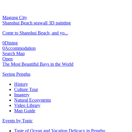
Magong City
Shanshui Beach seawall 3D painting
Come to Shanshui Beach, and yo...
0
Dining
0
Accommodation
Search Map
Open
The Most Beautiful Bays in the World
Seeing Penghu
History
Culture Tour
Imagery
Natural Ecosystems
Video Library
Map Guide
Events by Topic
Taste of Ocean and Vacation Delicacy in Penghu