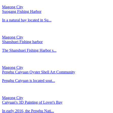
Magong City
Suogang Fishing Harbor
In a natural bay located in Su...
Magong City
Shanshuei Fishing harbor
The Shanshuei Fishing Harbor s...
Magong City
Penghu Caiyuan Oyster Shell Art Community
Penghu Caiyuan is located sout...
Magong City
Caiyuan's 3D Painting of Lover's Bay
In early 2016, the Penghu Nati...