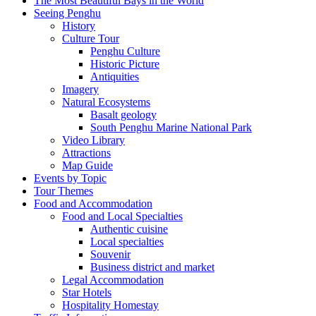
The Most Beautiful Bays in the World
Seeing Penghu
History
Culture Tour
Penghu Culture
Historic Picture
Antiquities
Imagery
Natural Ecosystems
Basalt geology
South Penghu Marine National Park
Video Library
Attractions
Map Guide
Events by Topic
Tour Themes
Food and Accommodation
Food and Local Specialties
Authentic cuisine
Local specialties
Souvenir
Business district and market
Legal Accommodation
Star Hotels
Hospitality Homestay