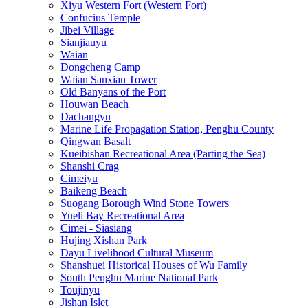
Xiyu Western Fort (Western Fort)
Confucius Temple
Jibei Village
Sianjiauyu
Waian
Dongcheng Camp
Waian Sanxian Tower
Old Banyans of the Port
Houwan Beach
Dachangyu
Marine Life Propagation Station, Penghu County
Qingwan Basalt
Kueibishan Recreational Area (Parting the Sea)
Shanshi Crag
Cimeiyu
Baikeng Beach
Suogang Borough Wind Stone Towers
Yueli Bay Recreational Area
Cimei - Siasiang
Hujing Xishan Park
Dayu Livelihood Cultural Museum
Shanshuei Historical Houses of Wu Family
South Penghu Marine National Park
Toujinyu
Jishan Islet