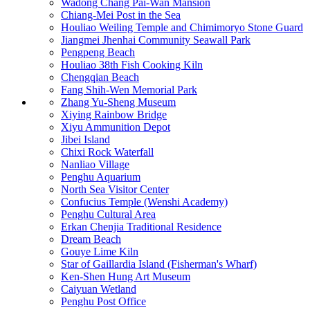
Wadong Chang Pai-Wan Mansion
Chiang-Mei Post in the Sea
Houliao Weiling Temple and Chimimoryo Stone Guard
Jiangmei Jhenhai Community Seawall Park
Pengpeng Beach
Houliao 38th Fish Cooking Kiln
Chengqian Beach
Fang Shih-Wen Memorial Park
Zhang Yu-Sheng Museum
Xiying Rainbow Bridge
Xiyu Ammunition Depot
Jibei Island
Chixi Rock Waterfall
Nanliao Village
Penghu Aquarium
North Sea Visitor Center
Confucius Temple (Wenshi Academy)
Penghu Cultural Area
Erkan Chenjia Traditional Residence
Dream Beach
Gouye Lime Kiln
Star of Gaillardia Island (Fisherman's Wharf)
Ken-Shen Hung Art Museum
Caiyuan Wetland
Penghu Post Office