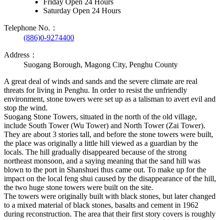
Friday Open 24 Hours
Saturday Open 24 Hours
Telephone No.：
(886)0-9274400
Address：
Suogang Borough, Magong City, Penghu County
A great deal of winds and sands and the severe climate are real
threats for living in Penghu. In order to resist the unfriendly
environment, stone towers were set up as a talisman to avert evil and
stop the wind.
Suogang Stone Towers, situated in the north of the old village,
include South Tower (Wu Tower) and North Tower (Zai Tower).
They are about 3 stories tall, and before the stone towers were built,
the place was originally a little hill viewed as a guardian by the
locals. The hill gradually disappeared because of the strong
northeast monsoon, and a saying meaning that the sand hill was
blown to the port in Shanshuei thus came out. To make up for the
impact on the local feng shui caused by the disappearance of the hill,
the two huge stone towers were built on the site.
The towers were originally built with black stones, but later changed
to a mixed material of black stones, basalts and cement in 1962
during reconstruction. The area that their first story covers is roughly