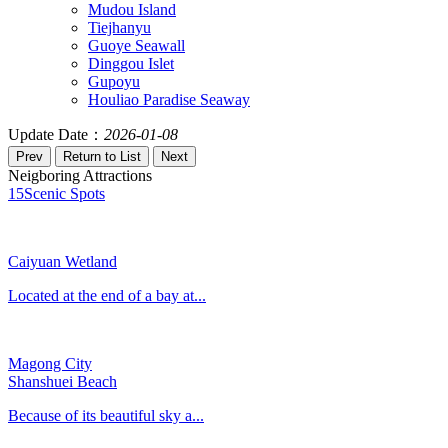
Mudou Island
Tiejhanyu
Guoye Seawall
Dinggou Islet
Gupoyu
Houliao Paradise Seaway
Update Date：
2026-01-08
Neigboring Attractions
15
Scenic Spots
Caiyuan Wetland
Located at the end of a bay at...
Magong City
Shanshuei Beach
Because of its beautiful sky a...