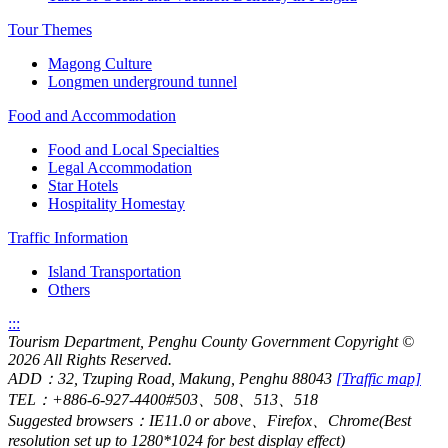
Tour Themes
Magong Culture
Longmen underground tunnel
Food and Accommodation
Food and Local Specialties
Legal Accommodation
Star Hotels
Hospitality Homestay
Traffic Information
Island Transportation
Others
:::
Tourism Department, Penghu County Government Copyright
©
2026 All Rights Reserved.
ADD：32, Tzuping Road, Makung, Penghu 88043
[Traffic map]
TEL：+886-6-927-4400#503、508、513、518
Suggested browsers：IE11.0 or above、Firefox、Chrome(Best
resolution set up to 1280*1024 for best display effect)