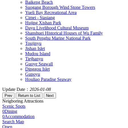
Baikeng Beach
Suogang Borough Wind Stone Towers
Yueli Bay Recreational Area
Cimei - Siasiang
Hujing Xishan Park
Dayu Livelihood Cultural Museum
Shanshuei Historical Houses of Wu Family
South Penghu Marine National Park
Toujinyu
Jishan Islet
Mudou Island
Tiejhanyu
Guoye Seawall
Dinggou Islet
Gupoyu
Houliao Paradise Seaway
Update Date：
2026-01-08
Neigboring Attractions
Scenic Spots
0
Dining
0
Accommodation
Search Map
Open