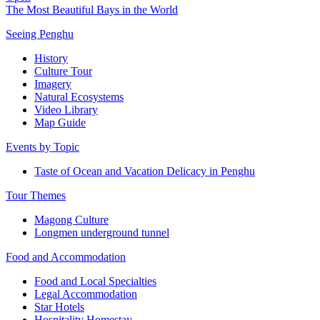
The Most Beautiful Bays in the World
Seeing Penghu
History
Culture Tour
Imagery
Natural Ecosystems
Video Library
Map Guide
Events by Topic
Taste of Ocean and Vacation Delicacy in Penghu
Tour Themes
Magong Culture
Longmen underground tunnel
Food and Accommodation
Food and Local Specialties
Legal Accommodation
Star Hotels
Hospitality Homestay