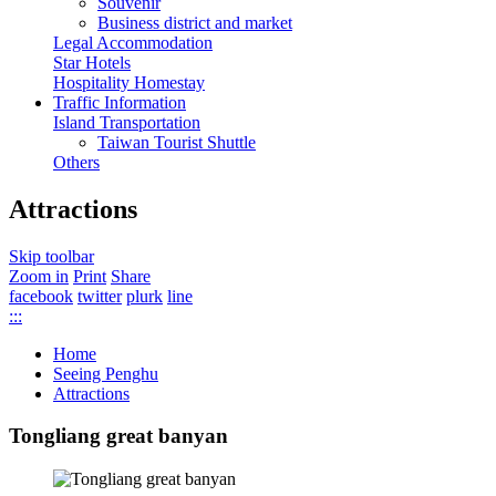
Souvenir
Business district and market
Legal Accommodation
Star Hotels
Hospitality Homestay
Traffic Information
Island Transportation
Taiwan Tourist Shuttle
Others
Attractions
Skip toolbar
Zoom in
Print
Share
facebook
twitter
plurk
line
:::
Home
Seeing Penghu
Attractions
Tongliang great banyan