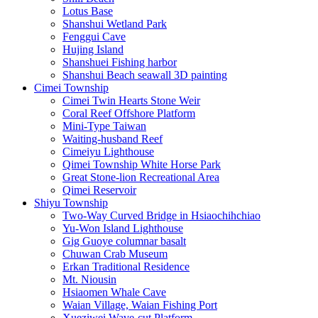
Lotus Base
Shanshui Wetland Park
Fenggui Cave
Hujing Island
Shanshuei Fishing harbor
Shanshui Beach seawall 3D painting
Cimei Township
Cimei Twin Hearts Stone Weir
Coral Reef Offshore Platform
Mini-Type Taiwan
Waiting-husband Reef
Cimeiyu Lighthouse
Qimei Township White Horse Park
Great Stone-lion Recreational Area
Qimei Reservoir
Shiyu Township
Two-Way Curved Bridge in Hsiaochihchiao
Yu-Won Island Lighthouse
Gig Guoye columnar basalt
Chuwan Crab Museum
Erkan Traditional Residence
Mt. Niousin
Hsiaomen Whale Cave
Waian Village, Waian Fishing Port
Xueziwei Wave-cut Platform