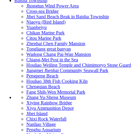
Baisha Township
Jhongtun Wind Power Area
Cross-sea Bridge
Jibei Sand Beach Beak in Baisha Township
Niaoyu (Bird Island)
Yuanbeiyu
Chikan Marine Park
Citou Marine Park
Zhenhai Chen Family Mansion
Tongliang great banyan
Wadong Chang Pai-Wan Mansion
Chiang-Mei Post in the Sea
Houliao Weiling Temple and Chimimoryo Stone Guard
Jiangmei Jhenhai Community Seawall Park
Pengpeng Beach
Houliao 38th Fish Cooking Kiln
Chengqian Beach
Fang Shih-Wen Memorial Park
Zhang Yu-Sheng Museum
Xiying Rainbow Bridge
Xiyu Ammunition Depot
Jibei Island
Chixi Rock Waterfall
Nanliao Village
Penghu Aquarium