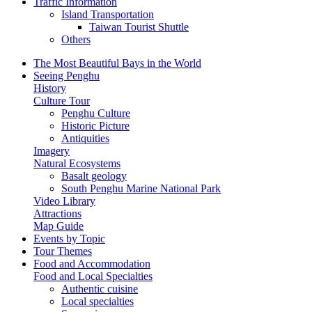
Traffic Information
Island Transportation
Taiwan Tourist Shuttle
Others
The Most Beautiful Bays in the World
Seeing Penghu
History
Culture Tour
Penghu Culture
Historic Picture
Antiquities
Imagery
Natural Ecosystems
Basalt geology
South Penghu Marine National Park
Video Library
Attractions
Map Guide
Events by Topic
Tour Themes
Food and Accommodation
Food and Local Specialties
Authentic cuisine
Local specialties