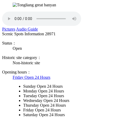
Pictures
Audio Guide
Scenic Spots Information
28971
Status：
Open
Historic site category：
Non-historic site
Opening hours：
Friday Open 24 Hours
Sunday Open 24 Hours
Monday Open 24 Hours
Tuesday Open 24 Hours
Wednesday Open 24 Hours
Thursday Open 24 Hours
Friday Open 24 Hours
Saturday Open 24 Hours