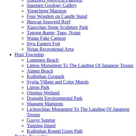
Siaomen Geology Gallery
Yongcheng Mansion
Four Wonders on Candle Stand
Jhuwan Seaweed Reef
Xiaocijiao Stone Sculpture Park
Tagong &amp; Tapo, Neian
Waian Fake Cannon
Siyu Eastern Fort
Neian Recreational Area
Husi Township
Longmen Beach
Lintou Monument To The Landing Of Japanese Troops
Aimen Beach
Kuibishan Geopark
Syujia Village and Color Murals
Lintou Park
Qingluo Wetland
Dongshi Environmental Park
Shagang Mansions
Lichenchiao Monument To The Landing Of Japanese
Troops
Guoye Sunrise
Yanqing Island
Kuibishan Round Grass Path