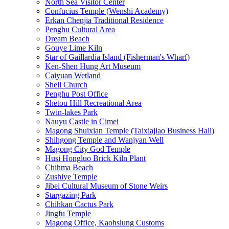
North Sea Visitor Center
Confucius Temple (Wenshi Academy)
Erkan Chenjia Traditional Residence
Penghu Cultural Area
Dream Beach
Gouye Lime Kiln
Star of Gaillardia Island (Fisherman's Wharf)
Ken-Shen Hung Art Museum
Caiyuan Wetland
Shell Church
Penghu Post Office
Shetou Hill Recreational Area
Twin-lakes Park
Nauyu Castle in Cimei
Magong Shuixian Temple (Taixiajiao Business Hall)
Shihgong Temple and Wanjyan Well
Magong City God Temple
Husi Hongluo Brick Kiln Plant
Chihma Beach
Zushiye Temple
Jibei Cultural Museum of Stone Weirs
Stargazing Park
Chihkan Cactus Park
Jingfu Temple
Magong Office, Kaohsiung Customs