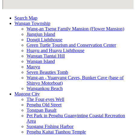
Search Map
Wangan Township
Wang-an Tseng Family Mansion (Flower Mansion)
Jiangjun Island
Dongji Lighthouse
Green Turtle Tourism and Conservation Center
Huayu and Huayu Lighthouse
Wangan Tiantai Hill
Wangan Island
Maoyu
Seven Beauties Tomb
Wang-an - Yuanyang Caves, Bunker Cave (base of
Shinyo Motorboat)
Wangankou Beach
Magong City
The Four-eyes Well
Penghu Old Street
Tongpan Basalt
Pet Park in Penghu Guanyinting Coastal Recreation
Area
Suogang Fishing Harbor
Penghu Kaitai Tianhou Temple