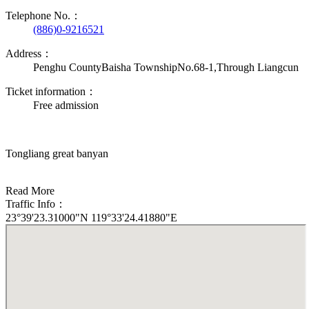
Telephone No.：
(886)0-9216521
Address：
Penghu CountyBaisha TownshipNo.68-1,Through Liangcun
Ticket information：
Free admission
Tongliang great banyan
Read More
Traffic Info：
23°39'23.31000"N 119°33'24.41880"E