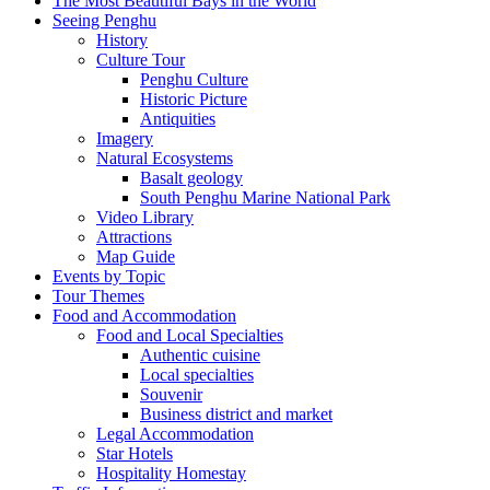
The Most Beautiful Bays in the World
Seeing Penghu
History
Culture Tour
Penghu Culture
Historic Picture
Antiquities
Imagery
Natural Ecosystems
Basalt geology
South Penghu Marine National Park
Video Library
Attractions
Map Guide
Events by Topic
Tour Themes
Food and Accommodation
Food and Local Specialties
Authentic cuisine
Local specialties
Souvenir
Business district and market
Legal Accommodation
Star Hotels
Hospitality Homestay