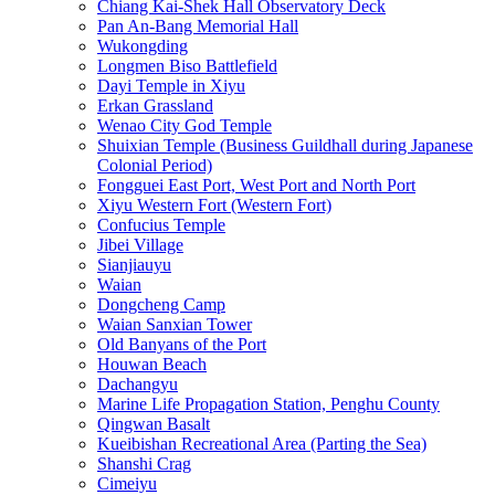
Chiang Kai-Shek Hall Observatory Deck
Pan An-Bang Memorial Hall
Wukongding
Longmen Biso Battlefield
Dayi Temple in Xiyu
Erkan Grassland
Wenao City God Temple
Shuixian Temple (Business Guildhall during Japanese
Colonial Period)
Fongguei East Port, West Port and North Port
Xiyu Western Fort (Western Fort)
Confucius Temple
Jibei Village
Sianjiauyu
Waian
Dongcheng Camp
Waian Sanxian Tower
Old Banyans of the Port
Houwan Beach
Dachangyu
Marine Life Propagation Station, Penghu County
Qingwan Basalt
Kueibishan Recreational Area (Parting the Sea)
Shanshi Crag
Cimeiyu