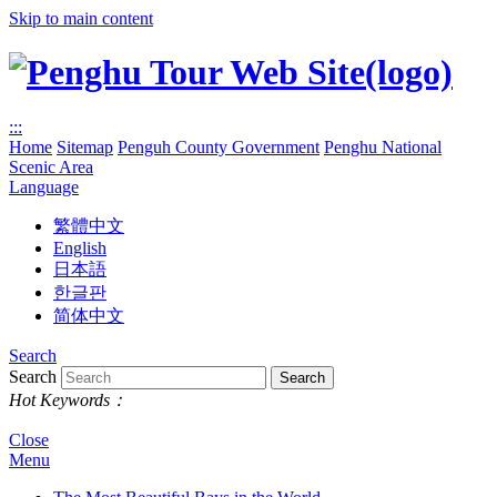
Skip to main content
:::
Home
Sitemap
Penguh County Government
Penghu National
Scenic Area
Language
繁體中文
English
日本語
한글판
简体中文
Search
Search
Hot Keywords：
Close
Menu