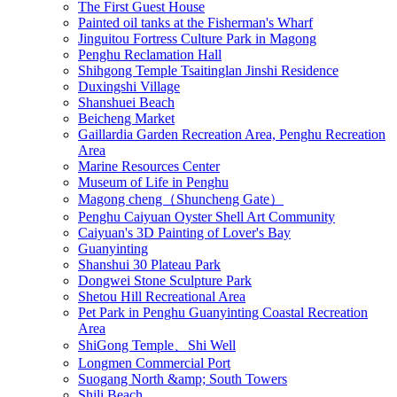
The First Guest House
Painted oil tanks at the Fisherman's Wharf
Jinguitou Fortress Culture Park in Magong
Penghu Reclamation Hall
Shihgong Temple Tsaitinglan Jinshi Residence
Duxingshi Village
Shanshuei Beach
Beicheng Market
Gaillardia Garden Recreation Area, Penghu Recreation
Area
Marine Resources Center
Museum of Life in Penghu
Magong cheng（Shuncheng Gate）
Penghu Caiyuan Oyster Shell Art Community
Caiyuan's 3D Painting of Lover's Bay
Guanyinting
Shanshui 30 Plateau Park
Dongwei Stone Sculpture Park
Shetou Hill Recreational Area
Pet Park in Penghu Guanyinting Coastal Recreation
Area
ShiGong Temple、Shi Well
Longmen Commercial Port
Suogang North &amp; South Towers
Shili Beach