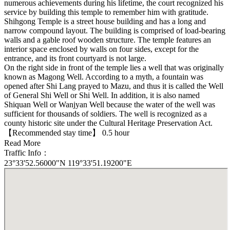
numerous achievements during his lifetime, the court recognized his
service by building this temple to remember him with gratitude.
Shihgong Temple is a street house building and has a long and
narrow compound layout. The building is comprised of load-bearing
walls and a gable roof wooden structure. The temple features an
interior space enclosed by walls on four sides, except for the
entrance, and its front courtyard is not large.
On the right side in front of the temple lies a well that was originally
known as Magong Well. According to a myth, a fountain was
opened after Shi Lang prayed to Mazu, and thus it is called the Well
of General Shi Well or Shi Well. In addition, it is also named
Shiquan Well or Wanjyan Well because the water of the well was
sufficient for thousands of soldiers. The well is recognized as a
county historic site under the Cultural Heritage Preservation Act.
【Recommended stay time】 0.5 hour
Read More
Traffic Info：
23°33'52.56000"N 119°33'51.19200"E