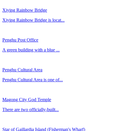
Xiying Rainbow Bridge
Xiying Rainbow Bridge is locat...
Penghu Post Office
​A green building with a blue ...
Penghu Cultural Area
Penghu Cultural Area is one of...
Magong City God Temple
There are two officially-built...
Star of Gaillardia Island (Fisherman's Wharf)