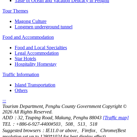
Taste of Ocean and Vacation Delicacy in Penghu
Tour Themes
Magong Culture
Longmen underground tunnel
Food and Accommodation
Food and Local Specialties
Legal Accommodation
Star Hotels
Hospitality Homestay
Traffic Information
Island Transportation
Others
:::
Tourism Department, Penghu County Government Copyright
©
2026 All Rights Reserved.
ADD：32, Tzuping Road, Makung, Penghu 88043
[Traffic map]
TEL：+886-6-927-4400#503、508、513、518
Suggested browsers：IE11.0 or above、Firefox、Chrome(Best
resolution set up to 1280*1024 for best display effect)