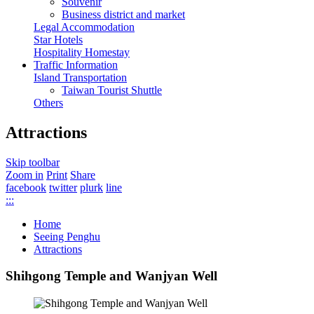
Souvenir
Business district and market
Legal Accommodation
Star Hotels
Hospitality Homestay
Traffic Information
Island Transportation
Taiwan Tourist Shuttle
Others
Attractions
Skip toolbar
Zoom in
Print
Share
facebook
twitter
plurk
line
:::
Home
Seeing Penghu
Attractions
Shihgong Temple and Wanjyan Well