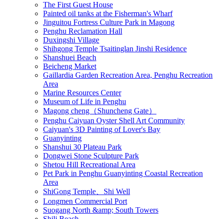
The First Guest House
Painted oil tanks at the Fisherman's Wharf
Jinguitou Fortress Culture Park in Magong
Penghu Reclamation Hall
Duxingshi Village
Shihgong Temple Tsaitinglan Jinshi Residence
Shanshuei Beach
Beicheng Market
Gaillardia Garden Recreation Area, Penghu Recreation
Area
Marine Resources Center
Museum of Life in Penghu
Magong cheng（Shuncheng Gate）
Penghu Caiyuan Oyster Shell Art Community
Caiyuan's 3D Painting of Lover's Bay
Guanyinting
Shanshui 30 Plateau Park
Dongwei Stone Sculpture Park
Shetou Hill Recreational Area
Pet Park in Penghu Guanyinting Coastal Recreation
Area
ShiGong Temple、Shi Well
Longmen Commercial Port
Suogang North &amp; South Towers
Shili Beach