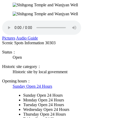
Pictures
Audio Guide
Scenic Spots Information
30303
Status：
Open
Historic site category：
Historic site by local government
Opening hours：
Sunday Open 24 Hours
Sunday Open 24 Hours
Monday Open 24 Hours
Tuesday Open 24 Hours
Wednesday Open 24 Hours
Thursday Open 24 Hours