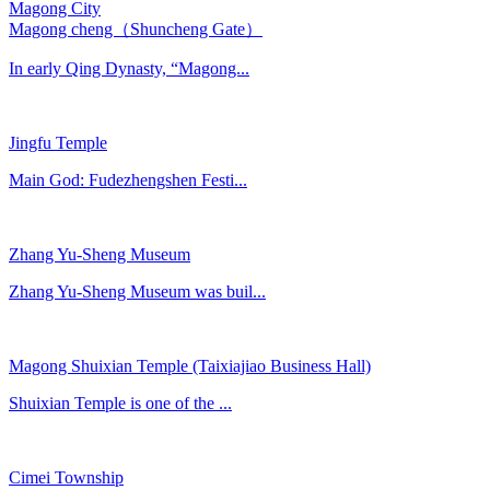
Magong City
Magong cheng（Shuncheng Gate）
In early Qing Dynasty, “Magong...
Jingfu Temple
Main God: Fudezhengshen Festi...
Zhang Yu-Sheng Museum
Zhang Yu-Sheng Museum was buil...
Magong Shuixian Temple (Taixiajiao Business Hall)
Shuixian Temple is one of the ...
Cimei Township