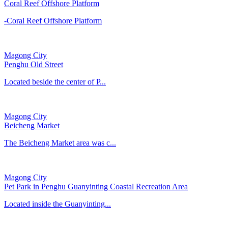
Coral Reef Offshore Platform
-Coral Reef Offshore Platform
Magong City
Penghu Old Street
Located beside the center of P...
Magong City
Beicheng Market
The Beicheng Market area was c...
Magong City
Pet Park in Penghu Guanyinting Coastal Recreation Area
Located inside the Guanyinting...