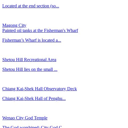
Located at the end section (so...
Magong City
Painted oil tanks at the Fisherman's Wharf
Fisherman’s Wharf is located a...
Shetou Hill Recreational Area
Shetou Hill lies on the small ...
Chiang Kai-Shek Hall Observatory Deck
Chiang Kai-Shek Hall of Penghu...
Wenao City God Temple
The God worshiped: City God C...