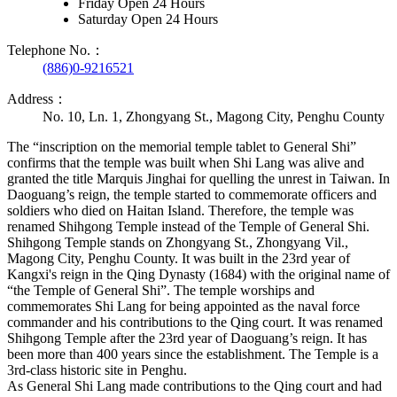
Friday Open 24 Hours
Saturday Open 24 Hours
Telephone No.：
(886)0-9216521
Address：
No. 10, Ln. 1, Zhongyang St., Magong City, Penghu County
The “inscription on the memorial temple tablet to General Shi”
confirms that the temple was built when Shi Lang was alive and
granted the title Marquis Jinghai for quelling the unrest in Taiwan. In
Daoguang’s reign, the temple started to commemorate officers and
soldiers who died on Haitan Island. Therefore, the temple was
renamed Shihgong Temple instead of the Temple of General Shi.
Shihgong Temple stands on Zhongyang St., Zhongyang Vil.,
Magong City, Penghu County. It was built in the 23rd year of
Kangxi's reign in the Qing Dynasty (1684) with the original name of
“the Temple of General Shi”. The temple worships and
commemorates Shi Lang for being appointed as the naval force
commander and his contributions to the Qing court. It was renamed
Shihgong Temple after the 23rd year of Daoguang’s reign. It has
been more than 400 years since the establishment. The Temple is a
3rd-class historic site in Penghu.
As General Shi Lang made contributions to the Qing court and had