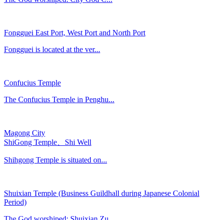
Fongguei East Port, West Port and North Port
Fongguei is located at the ver...
Confucius Temple
The Confucius Temple in Penghu...
Magong City
ShiGong Temple、Shi Well
Shihgong Temple is situated on...
Shuixian Temple (Business Guildhall during Japanese Colonial
Period)
The God worshiped: Shuixian Zu...