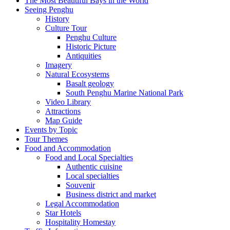
The Most Beautiful Bays in the World
Seeing Penghu
History
Culture Tour
Penghu Culture
Historic Picture
Antiquities
Imagery
Natural Ecosystems
Basalt geology
South Penghu Marine National Park
Video Library
Attractions
Map Guide
Events by Topic
Tour Themes
Food and Accommodation
Food and Local Specialties
Authentic cuisine
Local specialties
Souvenir
Business district and market
Legal Accommodation
Star Hotels
Hospitality Homestay