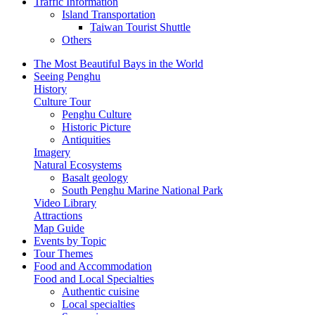
Traffic Information
Island Transportation
Taiwan Tourist Shuttle
Others
The Most Beautiful Bays in the World
Seeing Penghu
History
Culture Tour
Penghu Culture
Historic Picture
Antiquities
Imagery
Natural Ecosystems
Basalt geology
South Penghu Marine National Park
Video Library
Attractions
Map Guide
Events by Topic
Tour Themes
Food and Accommodation
Food and Local Specialties
Authentic cuisine
Local specialties