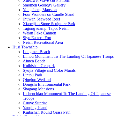
Xueziwei Wave-cut Platform
Siaomen Geology Gallery
Yongcheng Mansion
Four Wonders on Candle Stand
Jhuwan Seaweed Reef
Xiaocijiao Stone Sculpture Park
Tagong &amp; Tapo, Neian
Waian Fake Cannon
Siyu Eastern Fort
Neian Recreational Area
Husi Township
Longmen Beach
Lintou Monument To The Landing Of Japanese Troops
Aimen Beach
Kuibishan Geopark
Syujia Village and Color Murals
Lintou Park
Qingluo Wetland
Dongshi Environmental Park
Shagang Mansions
Lichenchiao Monument To The Landing Of Japanese
Troops
Guoye Sunrise
Yanqing Island
Kuibishan Round Grass Path