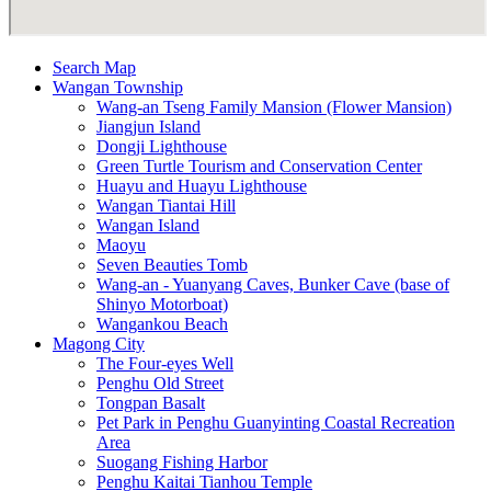
Search Map
Wangan Township
Wang-an Tseng Family Mansion (Flower Mansion)
Jiangjun Island
Dongji Lighthouse
Green Turtle Tourism and Conservation Center
Huayu and Huayu Lighthouse
Wangan Tiantai Hill
Wangan Island
Maoyu
Seven Beauties Tomb
Wang-an - Yuanyang Caves, Bunker Cave (base of
Shinyo Motorboat)
Wangankou Beach
Magong City
The Four-eyes Well
Penghu Old Street
Tongpan Basalt
Pet Park in Penghu Guanyinting Coastal Recreation
Area
Suogang Fishing Harbor
Penghu Kaitai Tianhou Temple