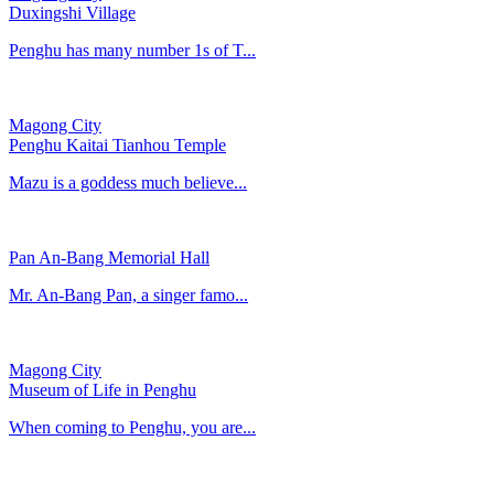
Duxingshi Village
Penghu has many number 1s of T...
Magong City
Penghu Kaitai Tianhou Temple
Mazu is a goddess much believe...
Pan An-Bang Memorial Hall
Mr. An-Bang Pan, a singer famo...
Magong City
Museum of Life in Penghu
When coming to Penghu, you are...