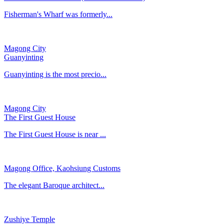
Fisherman's Wharf was formerly...
Magong City
Guanyinting
Guanyinting is the most precio...
Magong City
The First Guest House
The First Guest House is near ...
Magong Office, Kaohsiung Customs
​The elegant Baroque architect...
Zushiye Temple