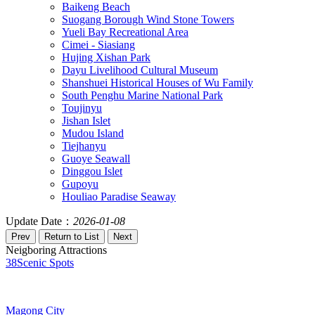
Baikeng Beach
Suogang Borough Wind Stone Towers
Yueli Bay Recreational Area
Cimei - Siasiang
Hujing Xishan Park
Dayu Livelihood Cultural Museum
Shanshuei Historical Houses of Wu Family
South Penghu Marine National Park
Toujinyu
Jishan Islet
Mudou Island
Tiejhanyu
Guoye Seawall
Dinggou Islet
Gupoyu
Houliao Paradise Seaway
Update Date：
2026-01-08
Neigboring Attractions
38
Scenic Spots
Magong City