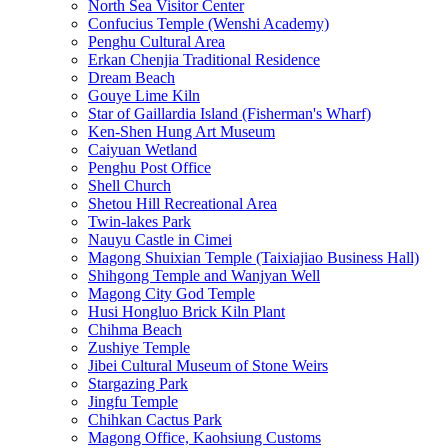
North Sea Visitor Center
Confucius Temple (Wenshi Academy)
Penghu Cultural Area
Erkan Chenjia Traditional Residence
Dream Beach
Gouye Lime Kiln
Star of Gaillardia Island (Fisherman's Wharf)
Ken-Shen Hung Art Museum
Caiyuan Wetland
Penghu Post Office
Shell Church
Shetou Hill Recreational Area
Twin-lakes Park
Nauyu Castle in Cimei
Magong Shuixian Temple (Taixiajiao Business Hall)
Shihgong Temple and Wanjyan Well
Magong City God Temple
Husi Hongluo Brick Kiln Plant
Chihma Beach
Zushiye Temple
Jibei Cultural Museum of Stone Weirs
Stargazing Park
Jingfu Temple
Chihkan Cactus Park
Magong Office, Kaohsiung Customs