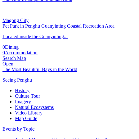
Magong City
Pet Park in Penghu Guanyinting Coastal Recreation Area
Located inside the Guanyinting...
0
Dining
0
Accommodation
Search Map
Open
The Most Beautiful Bays in the World
Seeing Penghu
History
Culture Tour
Imagery
Natural Ecosystems
Video Library
Map Guide
Events by Topic