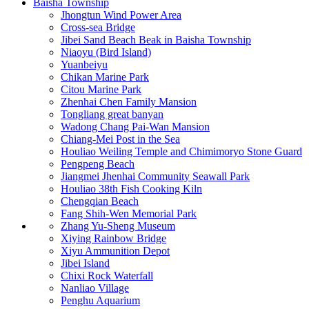
Baisha Township
Jhongtun Wind Power Area
Cross-sea Bridge
Jibei Sand Beach Beak in Baisha Township
Niaoyu (Bird Island)
Yuanbeiyu
Chikan Marine Park
Citou Marine Park
Zhenhai Chen Family Mansion
Tongliang great banyan
Wadong Chang Pai-Wan Mansion
Chiang-Mei Post in the Sea
Houliao Weiling Temple and Chimimoryo Stone Guard
Pengpeng Beach
Jiangmei Jhenhai Community Seawall Park
Houliao 38th Fish Cooking Kiln
Chengqian Beach
Fang Shih-Wen Memorial Park
Zhang Yu-Sheng Museum
Xiying Rainbow Bridge
Xiyu Ammunition Depot
Jibei Island
Chixi Rock Waterfall
Nanliao Village
Penghu Aquarium