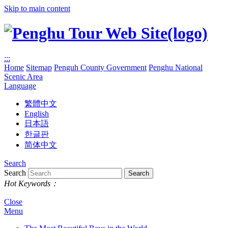
Skip to main content
:::
Home
Sitemap
Penguh County Government
Penghu National
Scenic Area
Language
繁體中文
English
日本語
한글판
简体中文
Search
Search
Hot Keywords：
Close
Menu