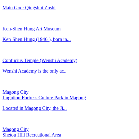
Main God: Qingshui Zushi
Ken-Shen Hung Art Museum
Ken-Shen Hung (1946-), born in...
Confucius Temple (Wenshi Academy)
​Wenshi Academy is the only ac...
Magong City
Jinguitou Fortress Culture Park in Magong
Located in Magong City, the Ji...
Magong City
Shetou Hill Recreational Area