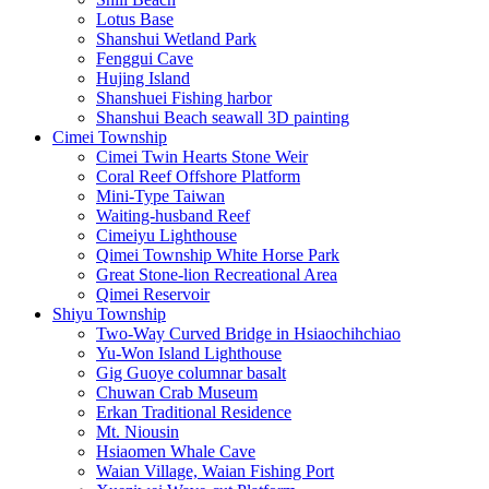
Lotus Base
Shanshui Wetland Park
Fenggui Cave
Hujing Island
Shanshuei Fishing harbor
Shanshui Beach seawall 3D painting
Cimei Township
Cimei Twin Hearts Stone Weir
Coral Reef Offshore Platform
Mini-Type Taiwan
Waiting-husband Reef
Cimeiyu Lighthouse
Qimei Township White Horse Park
Great Stone-lion Recreational Area
Qimei Reservoir
Shiyu Township
Two-Way Curved Bridge in Hsiaochihchiao
Yu-Won Island Lighthouse
Gig Guoye columnar basalt
Chuwan Crab Museum
Erkan Traditional Residence
Mt. Niousin
Hsiaomen Whale Cave
Waian Village, Waian Fishing Port