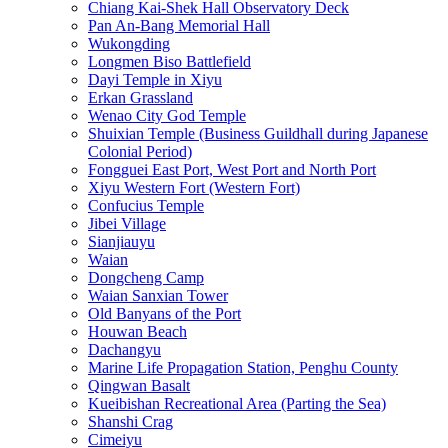
Chiang Kai-Shek Hall Observatory Deck
Pan An-Bang Memorial Hall
Wukongding
Longmen Biso Battlefield
Dayi Temple in Xiyu
Erkan Grassland
Wenao City God Temple
Shuixian Temple (Business Guildhall during Japanese
Colonial Period)
Fongguei East Port, West Port and North Port
Xiyu Western Fort (Western Fort)
Confucius Temple
Jibei Village
Sianjiauyu
Waian
Dongcheng Camp
Waian Sanxian Tower
Old Banyans of the Port
Houwan Beach
Dachangyu
Marine Life Propagation Station, Penghu County
Qingwan Basalt
Kueibishan Recreational Area (Parting the Sea)
Shanshi Crag
Cimeiyu