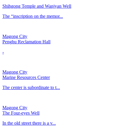
Shihgong Temple and Wanjyan Well
​The “inscription on the memor...
Magong City
Penghu Reclamation Hall
-
Magong City
Marine Resources Center
The center is subordinate to t...
Magong City
The Four-eyes Well
In the old street there is a v...